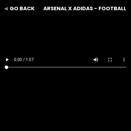
◃ GO BACK
ARSENAL X ADIDAS - FOOTBALL