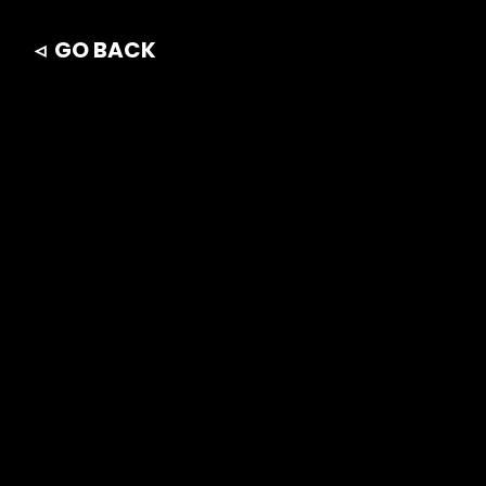
◃ GO BACK