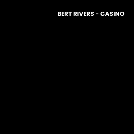
BERT RIVERS - CASINO