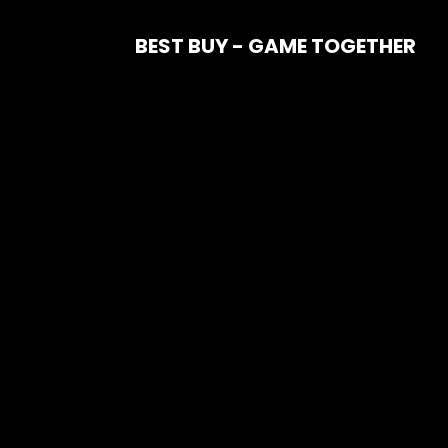
BEST BUY - GAME TOGETHER