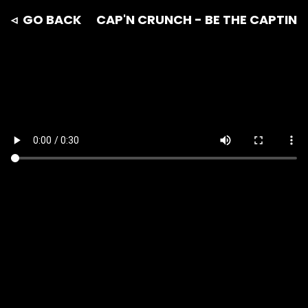
◃ GO BACK
CAP'N CRUNCH - BE THE CAPTIN