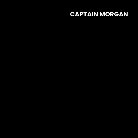
CAPTAIN MORGAN