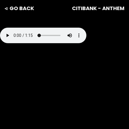
◃ GO BACK
CITIBANK - ANTHEM