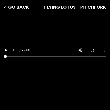
◃ GO BACK
FLYING LOTUS - PITCHFORK