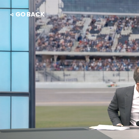
◃ GO BACK