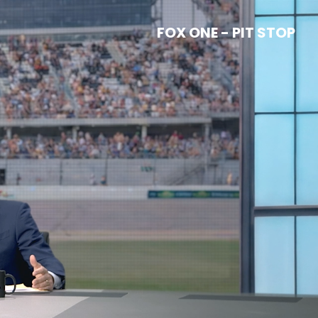
FOX ONE - PIT STOP