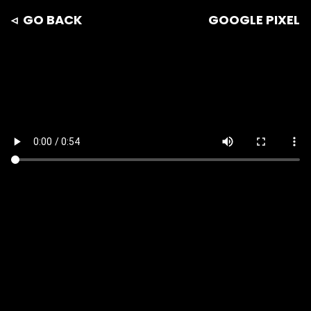
◃ GO BACK
GOOGLE PIXEL