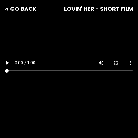
◃ GO BACK
LOVIN' HER - SHORT FILM