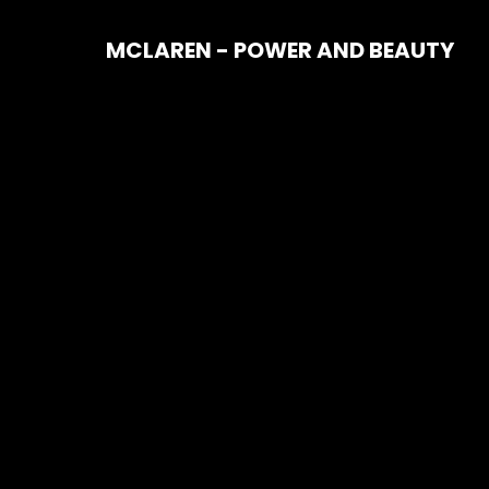
MCLAREN - POWER AND BEAUTY