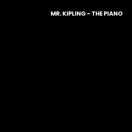
MR. KIPLING - THE PIANO