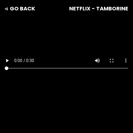
◃ GO BACK
NETFLIX - TAMBORINE