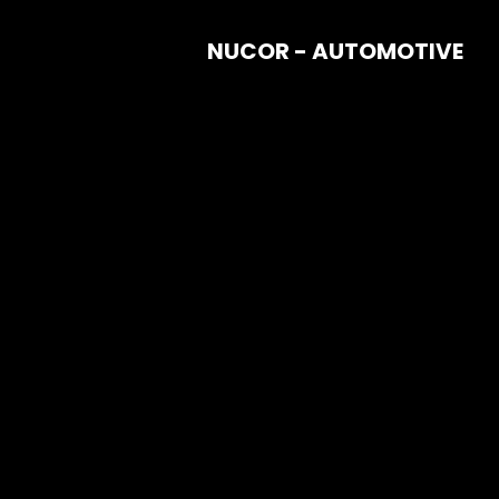
NUCOR - AUTOMOTIVE