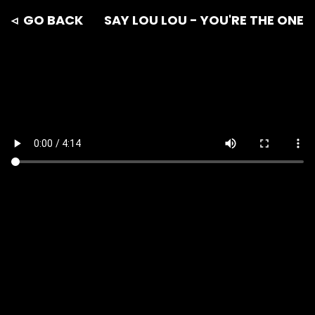
◃ GO BACK
SAY LOU LOU - YOU'RE THE ONE