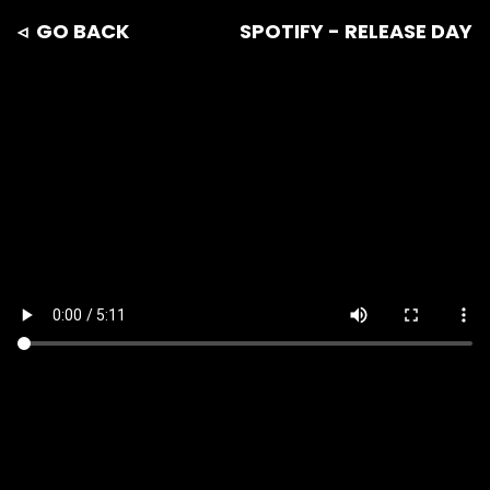
◃ GO BACK
SPOTIFY - RELEASE DAY