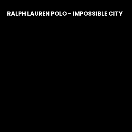
RALPH LAUREN POLO - IMPOSSIBLE CITY