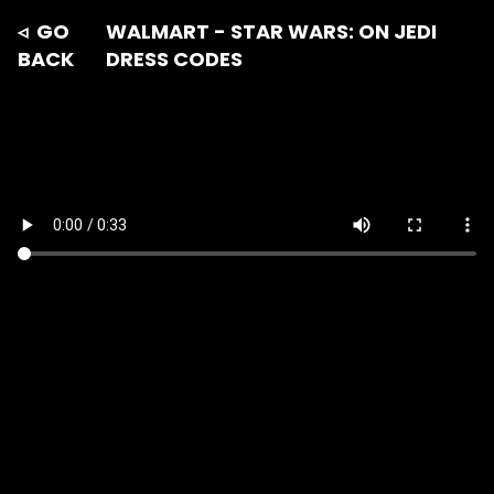
◃ GO
WALMART - STAR WARS: ON JEDI
BACK
DRESS CODES