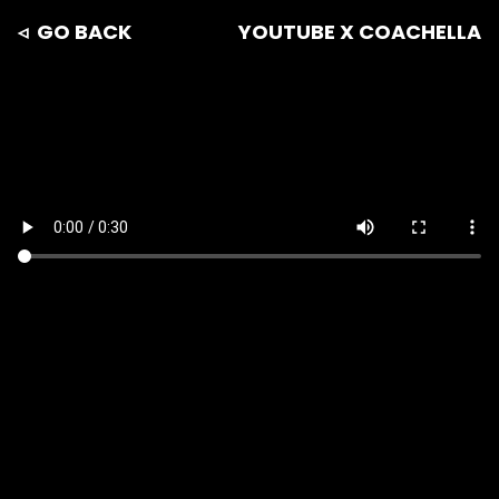
◃ GO BACK
YOUTUBE X COACHELLA