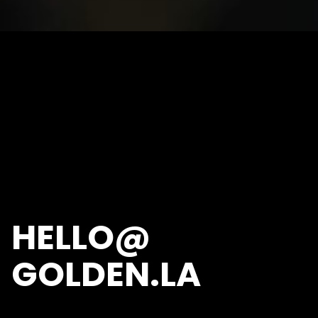
HELLO@
GOLDEN.LA