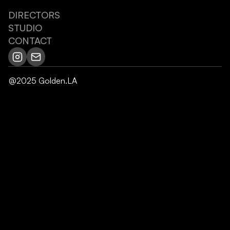
DIRECTORS
STUDIO
CONTACT
@2025 Golden.LA