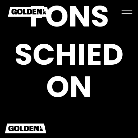
F
O
N
S
S
C
H
I
E
D
O
N