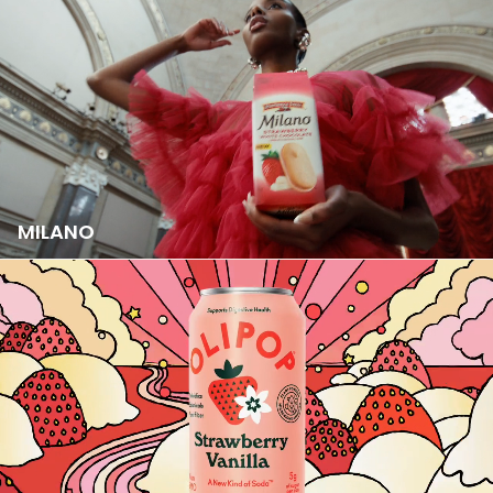
MILANO