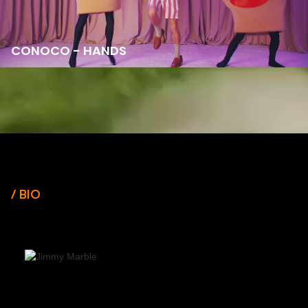
CONOCO - HANDS
/ BIO