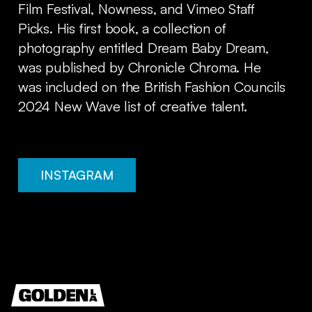
Film Festival, Nowness, and Vimeo Staff
Picks. His first book, a collection of
photography entitled Dream Baby Dream,
was published by Chronicle Chroma. He
was included on the British Fashion Councils
2024 New Wave list of creative talent.
INSTAGRAM