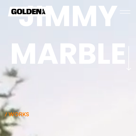
J
I
M
M
Y
M
A
R
B
L
E
/ WORKS