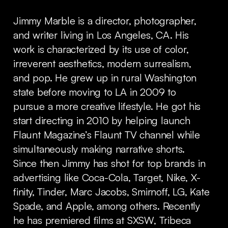
Jimmy Marble is a director, photographer,
and writer living in Los Angeles, CA. His
work is characterized by its use of color,
irreverent aesthetics, modern surrealism,
and pop. He grew up in rural Washington
state before moving to LA in 2009 to
pursue a more creative lifestyle. He got his
start directing in 2010 by helping launch
Flaunt Magazine’s Flaunt TV channel while
simultaneously making narrative shorts.
Since then Jimmy has shot for top brands in
advertising like Coca-Cola, Target, Nike, X-
finity, Tinder, Marc Jacobs, Smirnoff, LG, Kate
Spade, and Apple, among others. Recently
he has premiered films at SXSW, Tribeca