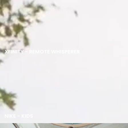
XFINITY - REMOTE WHISPERER
NIKE - KIDS