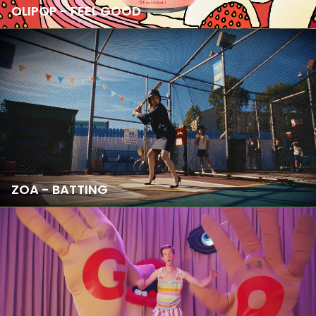
OLIPOP - FEEL GOOD
ZOA - BATTING